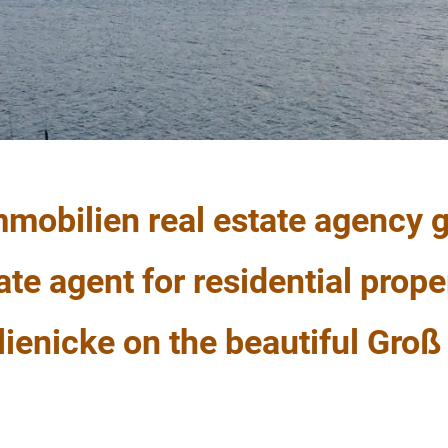
mobilien real estate agency g
ate agent for residential prope
enicke on the beautiful Groß 