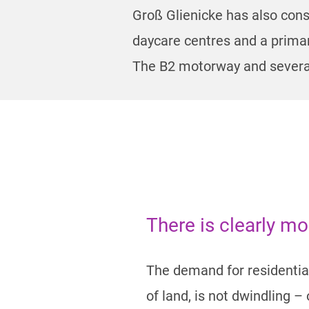
Groß Glienicke has also cons
daycare centres and a primar
The B2 motorway and several
There is clearly m
The demand for residential
of land, is not dwindling 