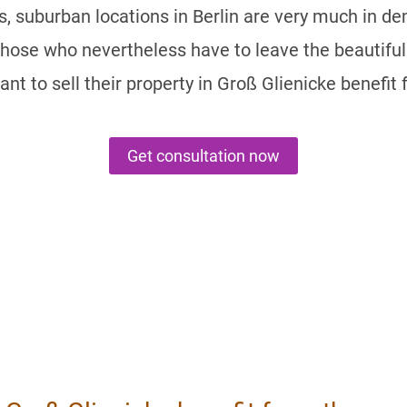
, suburban locations in Berlin are very much in d
Those who nevertheless have to leave the beautiful 
ant to sell their property in Groß Glienicke benefi
Get consultation now