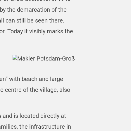
by the demarcation of the
 can still be seen there.
r. Today it visibly marks the
ben” with beach and large
 centre of the village, also
and is located directly at
ilies, the infrastructure in