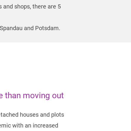
s and shops, there are 5
in-Spandau and Potsdam.
ke than moving out
detached houses and plots
demic with an increased