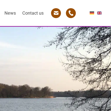
News
Contact us