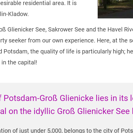
sirable residential area. It is
lin-Kladow.
 Glienicker See, Sakrower See and the Havel River
ty seeker from our own experience. Here, at the s
otsdam, the quality of life is particularly high; he
 in the capital!
f Potsdam-Groß Glienicke lies in its 
tal on the idyllic Groß Glienicker See
tion of just under 5,000, belongs to the city of Po