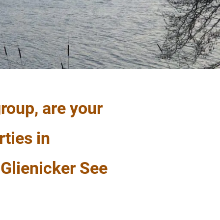
roup, are your
rties in
Glienicker See