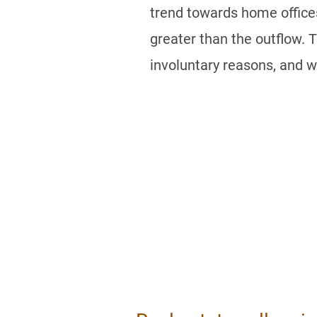
trend towards home offices
greater than the outflow. 
involuntary reasons, and w