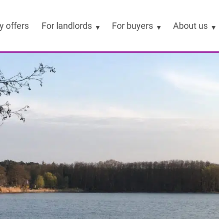
y offers
For landlords
For buyers
About us