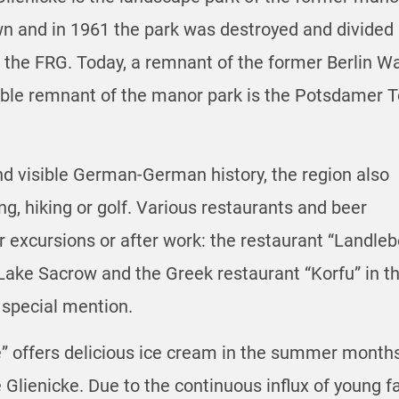
 and in 1961 the park was destroyed and divided 
he FRG. Today, a remnant of the former Berlin Wall
able remnant of the manor park is the Potsdamer To
and visible German-German history, the region also
ing, hiking or golf. Various restaurants and beer
er excursions or after work: the restaurant “Landle
ake Sacrow and the Greek restaurant “Korfu” in the
 special mention.
 offers delicious ice cream in the summer months 
lienicke. Due to the continuous influx of young fam