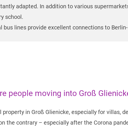
tantly adapted. In addition to various supermarket
y school.
 bus lines provide excellent connections to Berl
ore people moving into Groß Glienic
 property in Groß Glienicke, especially for villas, 
– on the contrary – especially after the Corona pan