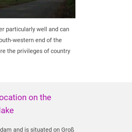
 particularly well and can
outh-western end of the
re the privileges of country
location on the
 lake
tsdam and is situated on Groß