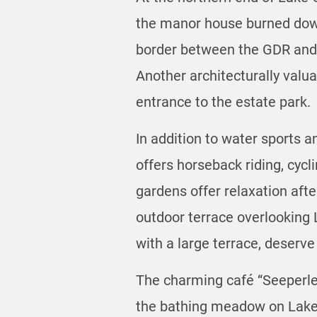
the manor house burned down
border between the GDR and t
Another architecturally valu
entrance to the estate park.
In addition to water sports 
offers horseback riding, cycl
gardens offer relaxation aft
outdoor terrace overlooking L
with a large terrace, deserve
The charming café “Seeperle”
the bathing meadow on Lake G