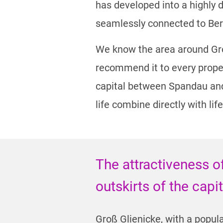
has developed into a highly de
seamlessly connected to Ber
We know the area around Groß
recommend it to every proper
capital between Spandau and P
life combine directly with life
The attractiveness o
outskirts of the capi
Groß Glienicke, with a popula