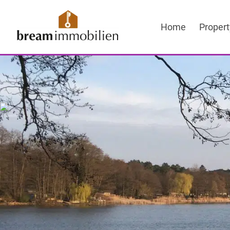
Sprung
zum
Home
Propert
Inhalt