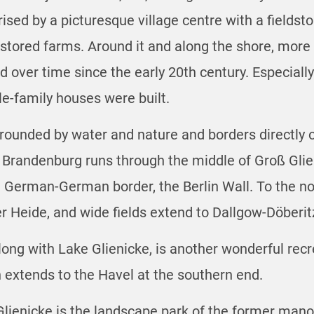
erised by a picturesque village centre with a fields
restored farms. Around it and along the shore, more
over time since the early 20th century. Especially a
-family houses were built.
surrounded by water and nature and borders directly o
 Brandenburg runs through the middle of Groß Glie
 German-German border, the Berlin Wall. To the nort
er Heide, and wide fields extend to Dallgow-Döberi
ong with Lake Glienicke, is another wonderful recre
 extends to the Havel at the southern end.
Glienicke is the landscape park of the former mano