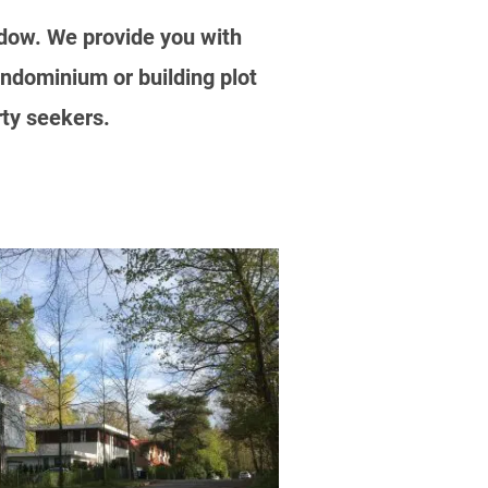
ladow. We provide you with
ndominium or building plot
rty seekers.