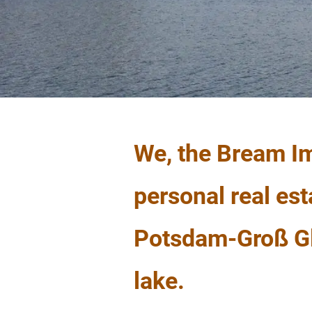
We, the Bream Im
personal real est
Potsdam-Groß Gli
lake.