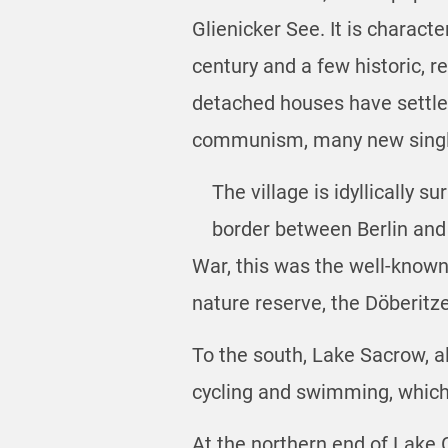
Glienicker See. It is charact
century and a few historic, 
detached houses have settled 
communism, many new single
The village is idyllically 
border between Berlin and
War, this was the well-known
nature reserve, the Döberitz
To the south, Lake Sacrow, al
cycling and swimming, which
At the northern end of Lake 