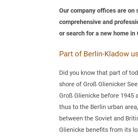
Our company offices are on si
comprehensive and profession
or search for a new home in 
Part of Berlin-Kladow u
Did you know that part of to
shore of Groß Glienicker Se
Groß Glienicke before 1945 
thus to the Berlin urban area
between the Soviet and Briti
Glienicke benefits from its lo