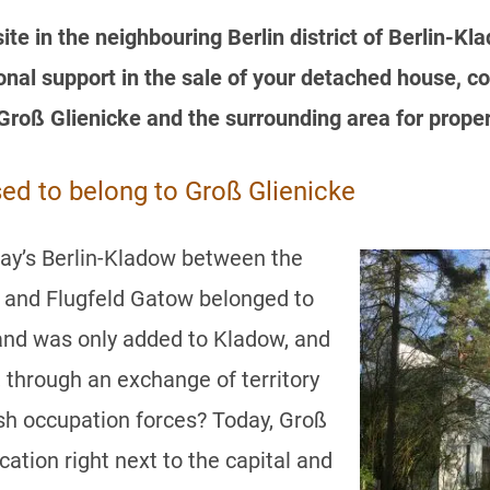
te in the neighbouring Berlin district of Berlin-K
al support in the sale of your detached house, co
Groß Glienicke and the surrounding area for prope
sed to belong to Groß Glienicke
day’s Berlin-Kladow between the
e and Flugfeld Gatow belonged to
and was only added to Kladow, and
, through an exchange of territory
sh occupation forces? Today, Groß
cation right next to the capital and