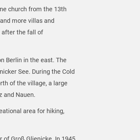
tone church from the 13th
 and more villas and
fter the fall of
n Berlin in the east. The
nicker See. During the Cold
h of the village, a large
tz and Nauen.
ational area for hiking,
r of Groß Glienicke. In 1945