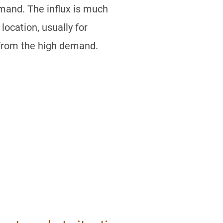
emand. The influx is much
location, usually for
t from the high demand.