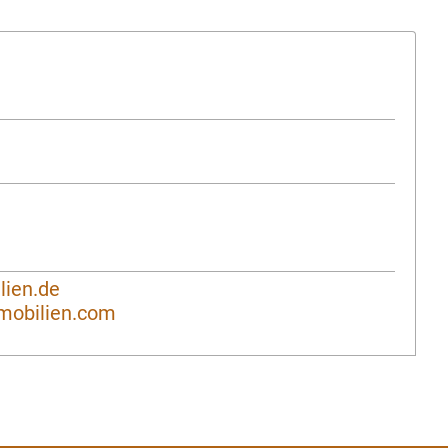
ien.de
mobilien.com