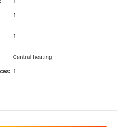
1
1
1
Central heating
aces
1