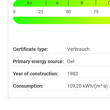
A+
A
B
0
25
50
75
Certificate type
Verbrauch
Primary energy source
Oel
Year of construction
1983
Consumption
109,20 kWh/(m²·a)