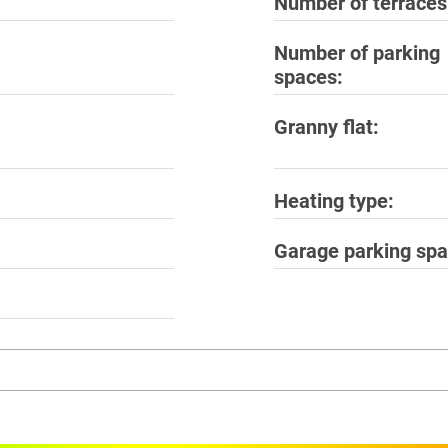
Number of terraces
Number of parking
spaces
Granny flat
Heating type
Garage parking sp