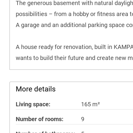
The generous basement with natural daylight
possibilities – from a hobby or fitness area 
A garage and an additional parking space com
A house ready for renovation, built in KAMPA 
wants to build their future and create new 
More details
Living space
165 m²
Number of rooms
9