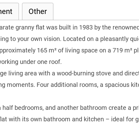
ment
Other
parate granny flat was built in 1983 by the renow
ng to your own vision. Located on a pleasantly quie
pproximately 165 m² of living space on a 719 m² plot
working under one roof.
arge living area with a wood-burning stove and dire
ing moments. Four additional rooms, a spacious ki
 a half bedrooms, and another bathroom create a pri
flat with its own bathroom and kitchen – ideal for g