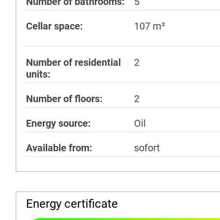
Number of bathrooms
5
Cellar space
107 m²
Number of residential
2
units
Number of floors
2
Energy source
Oil
Available from
sofort
Energy certificate