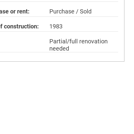
ase or rent
Purchase / Sold
f construction
1983
Partial/full renovation
needed