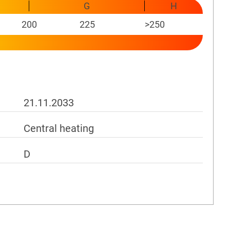
G
H
200
225
>250
21.11.2033
Central heating
D