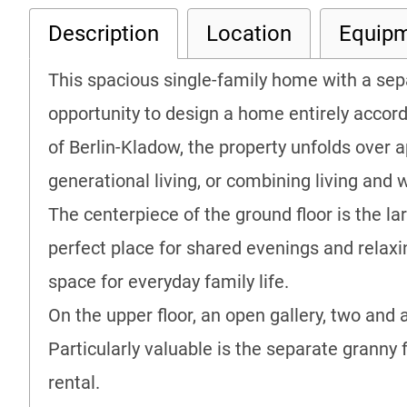
Description
Location
Equip
This spacious single-family home with a se
opportunity to design a home entirely accordi
of Berlin-Kladow, the property unfolds over a
generational living, or combining living and 
The centerpiece of the ground floor is the l
perfect place for shared evenings and relax
space for everyday family life.
On the upper floor, an open gallery, two and
Particularly valuable is the separate granny 
rental.