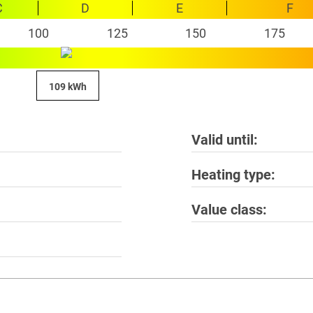
C
D
E
F
100
125
150
175
109 kWh
Valid until
Heating type
Value class