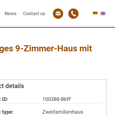
News
Contact us
es 9-Zimmer-Haus mit
t details
 ID
100388-BbfF
t type
Zweifamilienhaus