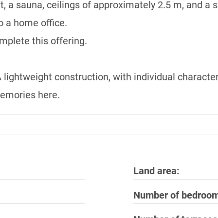
, a sauna, ceilings of approximately 2.5 m, and a 
to a home office.
plete this offering.
lightweight construction, with individual character
memories here.
Land area
Number of bedroo