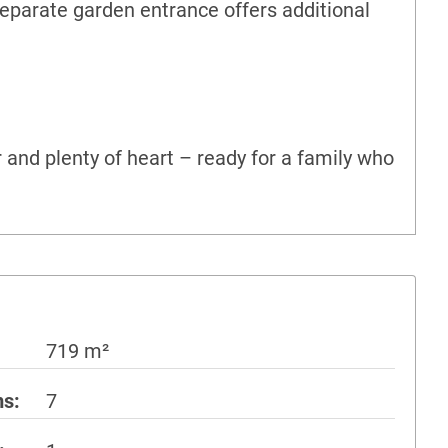
separate garden entrance offers additional
 and plenty of heart – ready for a family who
719 m²
ms
7