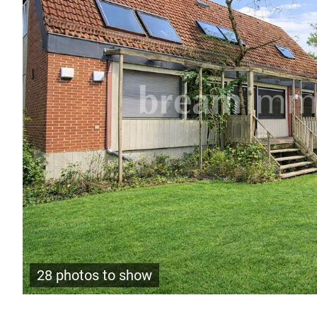
28 photos to show