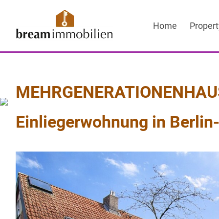
Sprung
zum
Home
Propert
Inhalt
MEHRGENERATIONENHAUS M
Einliegerwohnung in Berlin