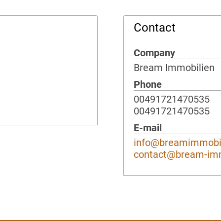
Contact
Company
Bream Immobilien
Phone
00491721470535
00491721470535
E-mail
info@breamimmobil
contact@bream-im