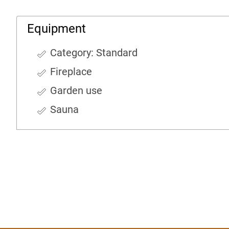
Equipment
Category: Standard
Fireplace
Garden use
Sauna