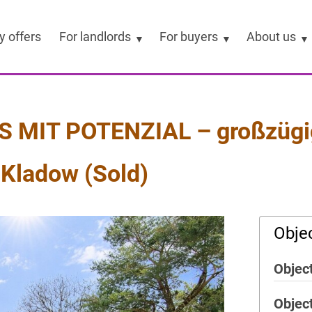
y offers
For landlords
For buyers
About us
IT POTENZIAL – großzügig
-Kladow (Sold)
Objec
Object
Objec