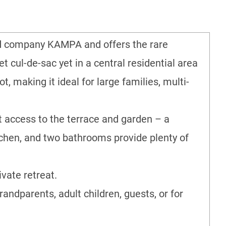
ned company KAMPA and offers the rare
t cul-de-sac yet in a central residential area
, making it ideal for large families, multi-
ct access to the terrace and garden – a
tchen, and two bathrooms provide plenty of
vate retreat.
randparents, adult children, guests, or for