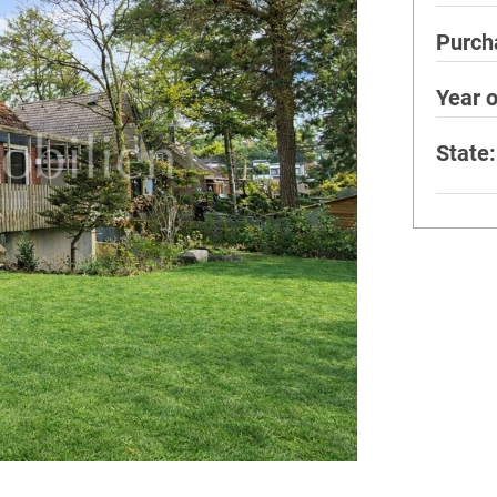
Purch
Year o
State